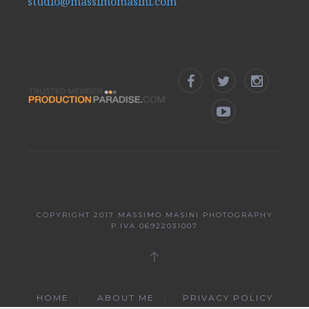
studio@massimomasini.com
COPYRIGHT 2017
MASSIMO MASINI PHOTOGRAPHY
P.IVA 06922031007
HOME
ABOUT ME
PRIVACY POLICY