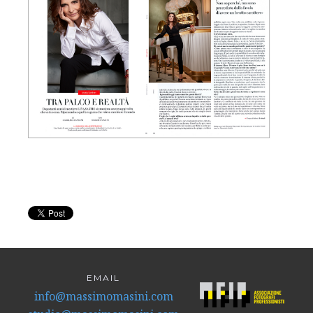
EMAIL
info@massimomasini.com