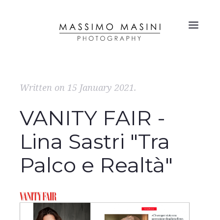
Written on
15 January 2021
.
VANITY FAIR -
Lina Sastri "Tra
Palco e Realtà"