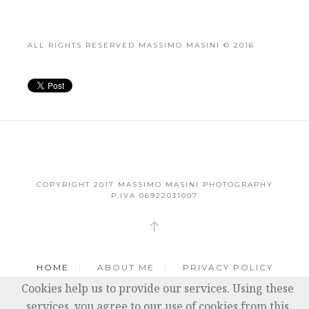
ALL RIGHTS RESERVED MASSIMO MASINI © 2016
COPYRIGHT 2017
MASSIMO MASINI PHOTOGRAPHY
P.IVA 06922031007
HOME
ABOUT ME
PRIVACY POLICY
Cookies help us to provide our services. Using these
COOKIE POLICY
services, you agree to our use of cookies from this