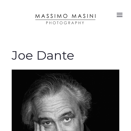
Joe Dante