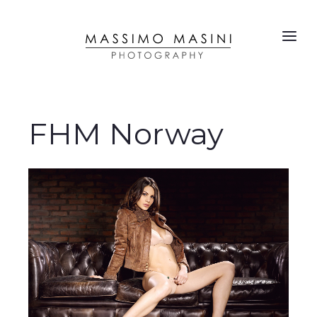
FHM Norway