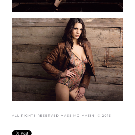
ALL RIGHTS RESERVED MASSIMO MASINI © 2016