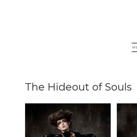
H
The Hideout of Souls