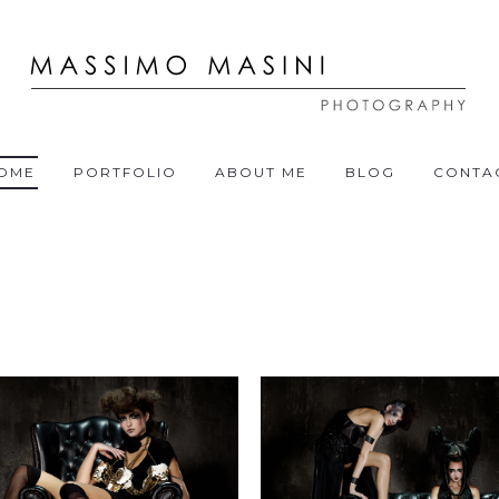
OME
PORTFOLIO
ABOUT ME
BLOG
CONTA